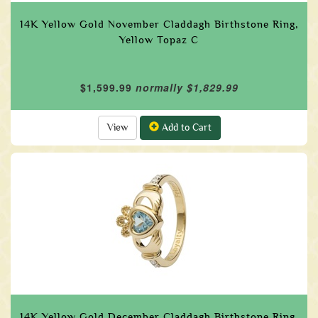
14K Yellow Gold November Claddagh Birthstone Ring,
Yellow Topaz C
$1,599.99
normally $1,829.99
View
Add to Cart
14K Yellow Gold December Claddagh Birthstone Ring,