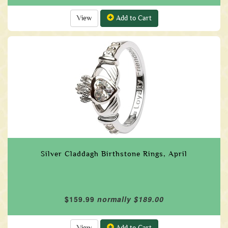
View
Add to Cart
Silver Claddagh Birthstone Rings, April
$159.99
normally $189.00
View
Add to Cart