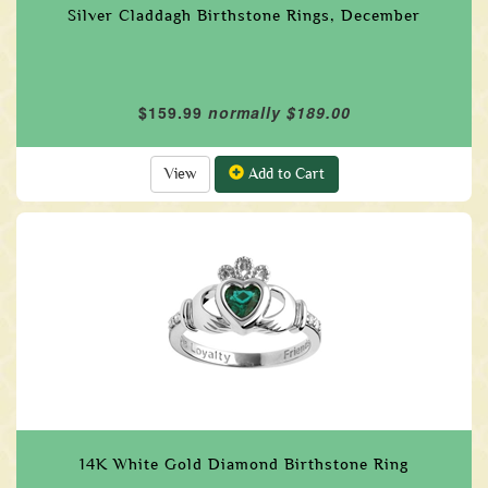
Silver Claddagh Birthstone Rings, December
$159.99
normally $189.00
View
Add to Cart
14K White Gold Diamond Birthstone Ring