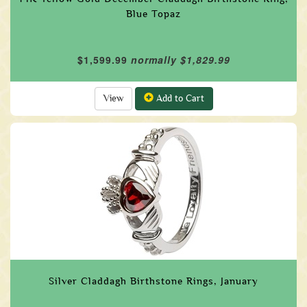
Blue Topaz
$1,599.99
normally $1,829.99
View
Add to Cart
Silver Claddagh Birthstone Rings, January