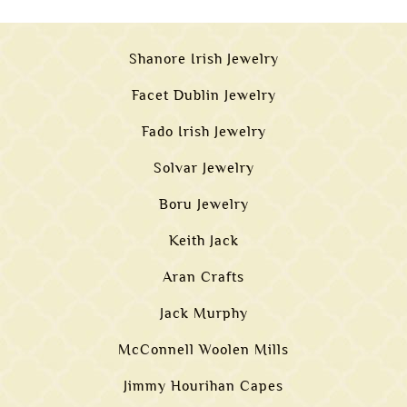
Shanore Irish Jewelry
Facet Dublin Jewelry
Fado Irish Jewelry
Solvar Jewelry
Boru Jewelry
Keith Jack
Aran Crafts
Jack Murphy
McConnell Woolen Mills
Jimmy Hourihan Capes