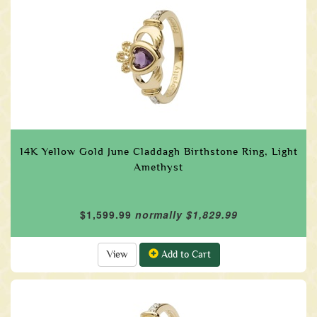
14K Yellow Gold June Claddagh Birthstone Ring, Light
Amethyst
$1,599.99
normally $1,829.99
View
Add to Cart