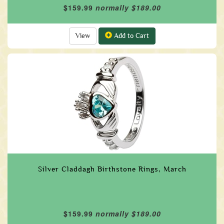
$159.99
normally $189.00
View
Add to Cart
Silver Claddagh Birthstone Rings, March
$159.99
normally $189.00