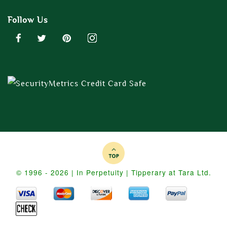
Follow Us
© 1996 - 2026 | In Perpetuity | Tipperary at Tara Ltd.