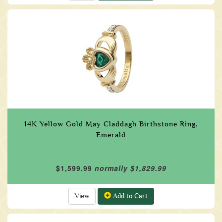
14K Yellow Gold May Claddagh Birthstone Ring,
Emerald
$1,599.99
normally $1,829.99
View
Add to Cart