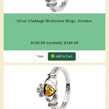
Silver Claddagh Birthstone Rings, October
$159.99
normally $189.00
View
Add to Cart