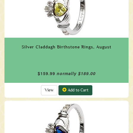
Silver Claddagh Birthstone Rings, August
$159.99
normally $189.00
View
Add to Cart