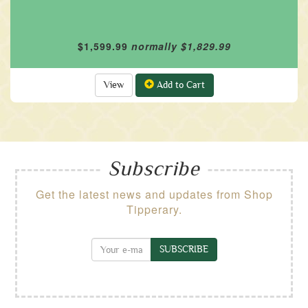
$1,599.99
normally $1,829.99
View
Add to Cart
Subscribe
Get the latest news and updates from Shop
Tipperary.
SUBSCRIBE