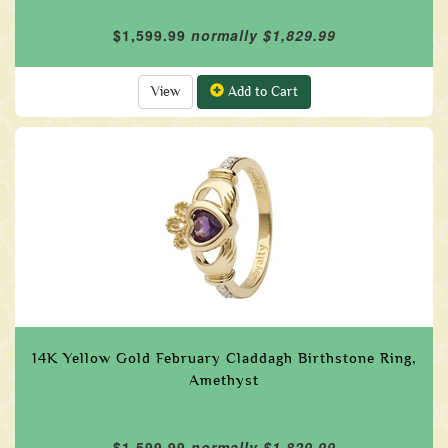
$1,599.99
normally $1,829.99
View
Add to Cart
14K Yellow Gold February Claddagh Birthstone Ring,
Amethyst
$1,599.99
normally $1,829.99