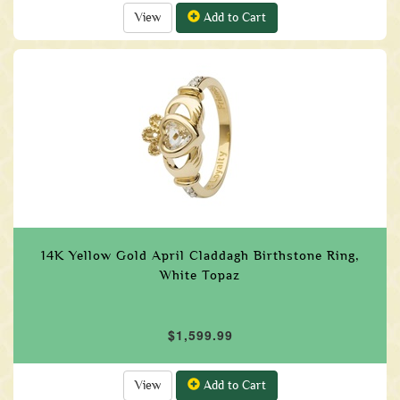
View
Add to Cart
14K Yellow Gold April Claddagh Birthstone Ring,
White Topaz
$1,599.99
View
Add to Cart