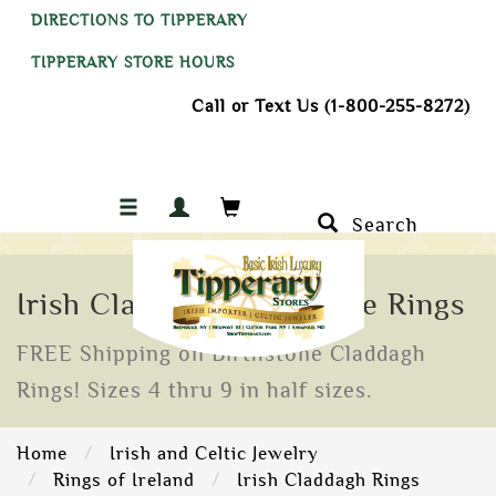
DIRECTIONS TO TIPPERARY
TIPPERARY STORE HOURS
Call or Text Us (1-800-255-8272)
Search
Irish Claddagh Birthstone Rings
FREE Shipping on Birthstone Claddagh
Rings! Sizes 4 thru 9 in half sizes.
Home
Irish and Celtic Jewelry
Rings of Ireland
Irish Claddagh Rings