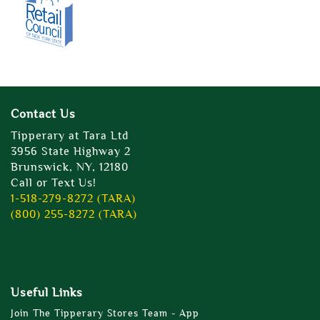
Contact Us
Tipperary at Tara Ltd
3956 State Highway 2
Brunswick, NY, 12180
Call or Text Us!
1-518-279-8272 (TARA)
(800) 255-8272 (TARA)
Useful Links
Join The Tipperary Stores Team - App