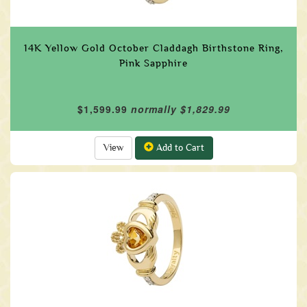
14K Yellow Gold October Claddagh Birthstone Ring,
Pink Sapphire
$1,599.99
normally $1,829.99
View
Add to Cart