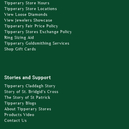
Tipperary Store Hours
Tipperary Store Locations
View Loose Diamonds
View Jewelers Showcase
Tipperary Fair Price Policy
Tipperary Stores Exchange Policy
Ring Sizing Aid
Tipperary Goldsmithing Services
Shop Gift Cards
Stories and Support
Tipperary Claddagh Story
Story of St. Bridgid’s Cross
The Story of St Patrick
Tipperary Blogs
About Tipperary Stores
Products Video
Contact Us