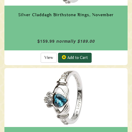
Silver Claddagh Birthstone Rings, November
$159.99
normally $189.00
View
Add to Cart