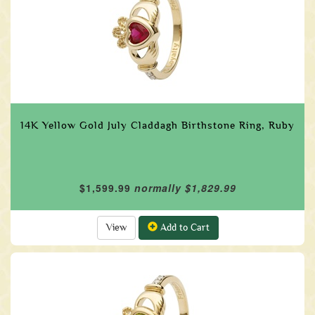
14K Yellow Gold July Claddagh Birthstone Ring, Ruby
$1,599.99
normally $1,829.99
View
Add to Cart