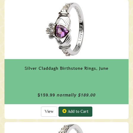
Silver Claddagh Birthstone Rings, June
$159.99
normally $189.00
View
Add to Cart