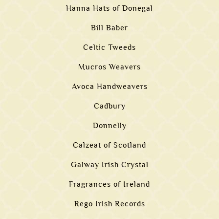
Hanna Hats of Donegal
Bill Baber
Celtic Tweeds
Mucros Weavers
Avoca Handweavers
Cadbury
Donnelly
Calzeat of Scotland
Galway Irish Crystal
Fragrances of Ireland
Rego Irish Records