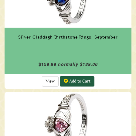
Silver Claddagh Birthstone Rings, September
$159.99
normally $189.00
View
Add to Cart