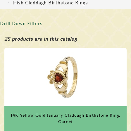
Irish Claddagh Birthstone Rings
Drill Down Filters
25 products are in this catalog
14K Yellow Gold January Claddagh Birthstone Ring,
Garnet