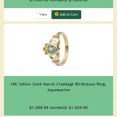
View
Add to Cart
14K Yellow Gold March Claddagh Birthstone Ring,
Aquamarine
$1,599.99
normally $1,829.99