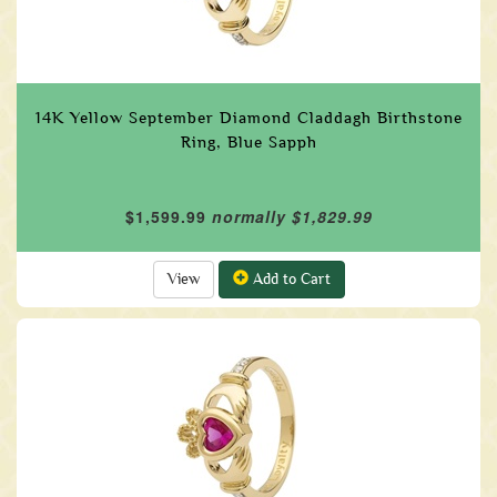
14K Yellow September Diamond Claddagh Birthstone
Ring, Blue Sapph
$1,599.99
normally $1,829.99
View
Add to Cart