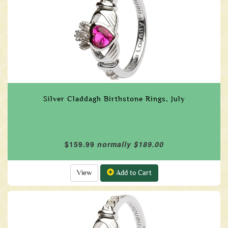
Silver Claddagh Birthstone Rings, July
$159.99
normally $189.00
View
Add to Cart