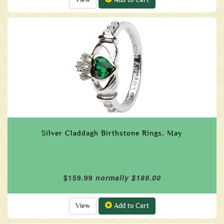
Silver Claddagh Birthstone Rings, May
$159.99
normally $189.00
View
Add to Cart