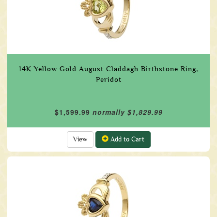
14K Yellow Gold August Claddagh Birthstone Ring,
Peridot
$1,599.99
normally $1,829.99
View
Add to Cart