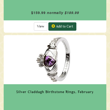
$159.99
normally $189.99
View
Add to Cart
Silver Claddagh Birthstone Rings, February