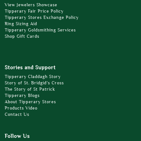
View Jewelers Showcase
Tipperary Fair Price Policy
Tipperary Stores Exchange Policy
Ring Sizing Aid
Tipperary Goldsmithing Services
Shop Gift Cards
Stories and Support
Tipperary Claddagh Story
Story of St. Bridgid’s Cross
The Story of St Patrick
Tipperary Blogs
About Tipperary Stores
Products Video
Contact Us
Follow Us