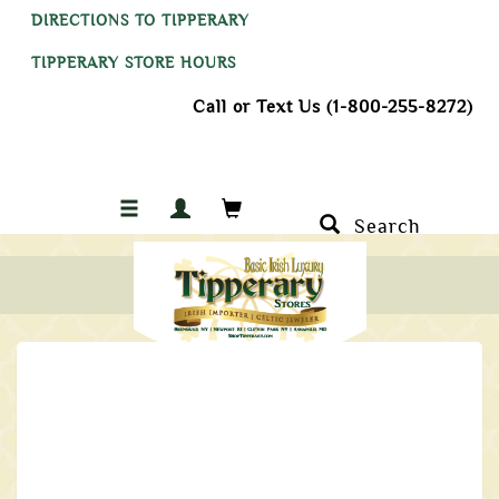
DIRECTIONS TO TIPPERARY
TIPPERARY STORE HOURS
Call or Text Us (1-800-255-8272)
Search