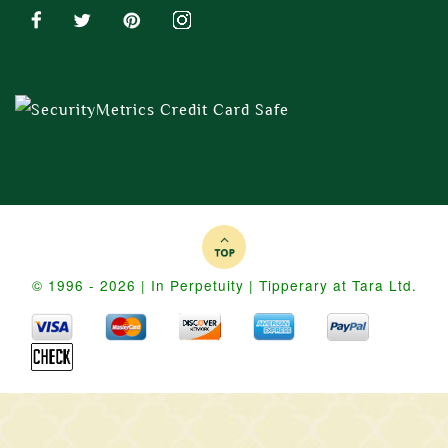
© 1996 - 2026 | In Perpetuity | Tipperary at Tara Ltd.