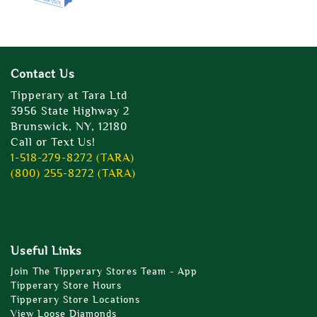
Contact Us
Tipperary at Tara Ltd
3956 State Highway 2
Brunswick, NY, 12180
Call or Text Us!
1-518-279-8272 (TARA)
(800) 255-8272 (TARA)
Useful Links
Join The Tipperary Stores Team - App
Tipperary Store Hours
Tipperary Store Locations
View Loose Diamonds