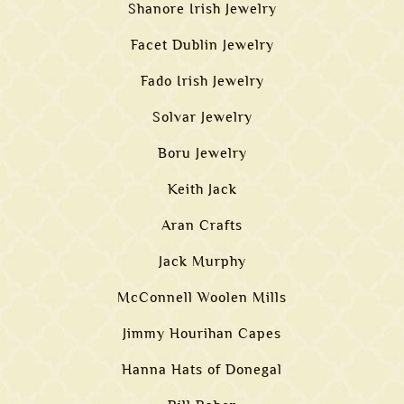
Shanore Irish Jewelry
Facet Dublin Jewelry
Fado Irish Jewelry
Solvar Jewelry
Boru Jewelry
Keith Jack
Aran Crafts
Jack Murphy
McConnell Woolen Mills
Jimmy Hourihan Capes
Hanna Hats of Donegal