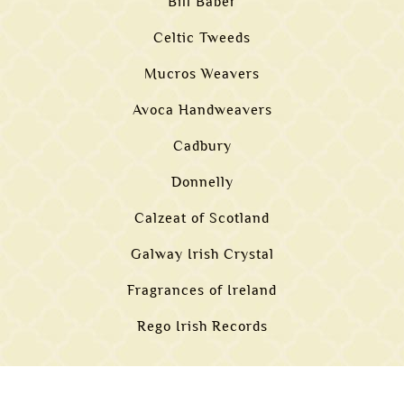
Bill Baber
Celtic Tweeds
Mucros Weavers
Avoca Handweavers
Cadbury
Donnelly
Calzeat of Scotland
Galway Irish Crystal
Fragrances of Ireland
Rego Irish Records