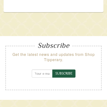
Subscribe
Get the latest news and updates from Shop
Tipperary.
SUBSCRIBE